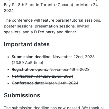
Bay St. 8th Floor in Toronto (Canada) on March 24,
2024.
The conference will feature parallel tutorial sessions,
poster sessions, presentation sessions, invited
speakers, and a DJ’ed party and dinner.
Important dates
Submission deadline:
November 22nd, 2023
(23:59 AoE time)
Registration opens:
November 16th, 2023
Notification:
January 22nd, 2024
Conference date:
March 24th, 2024
Submissions
The submission deadline has now passed. We thank all