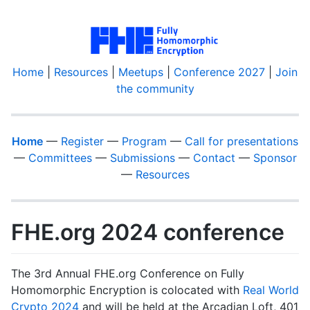
Home
|
Resources
|
Meetups
|
Conference 2027
|
Join
the community
Home
—
Register
—
Program
—
Call for presentations
—
Committees
—
Submissions
—
Contact
—
Sponsor
—
Resources
FHE.org 2024 conference
The 3rd Annual FHE.org Conference on Fully
Homomorphic Encryption is colocated with
Real World
Crypto 2024
and will be held at the Arcadian Loft, 401