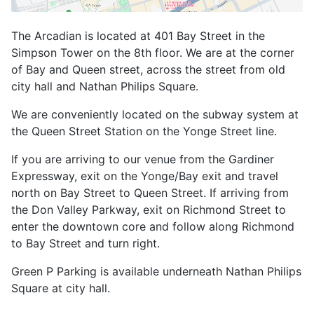
The Arcadian is located at 401 Bay Street in the
Simpson Tower on the 8th floor. We are at the corner
of Bay and Queen street, across the street from old
city hall and Nathan Philips Square.
We are conveniently located on the subway system at
the Queen Street Station on the Yonge Street line.
If you are arriving to our venue from the Gardiner
Expressway, exit on the Yonge/Bay exit and travel
north on Bay Street to Queen Street. If arriving from
the Don Valley Parkway, exit on Richmond Street to
enter the downtown core and follow along Richmond
to Bay Street and turn right.
Green P Parking is available underneath Nathan Philips
Square at city hall.