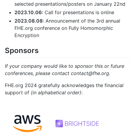
selected presentations/posters on January 22nd
2023.10.06:
Call for presentations is online
2023.08.08:
Announcement of the 3rd annual
FHE.org conference on Fully Homomorphic
Encryption
Sponsors
If your company would like to sponsor this or future
conferences, please contact contact@fhe.org.
FHE.org 2024 gratefully acknowledges the financial
support of
(in alphabetical order)
: