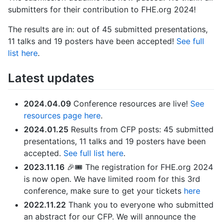
submitters for their contribution to FHE.org 2024!
The results are in: out of 45 submitted presentations,
11 talks and 19 posters have been accepted!
See full
list here
.
Latest updates
2024.04.09
Conference resources are live!
See
resources page here
.
2024.01.25
Results from CFP posts: 45 submitted
presentations, 11 talks and 19 posters have been
accepted.
See full list here
.
2023.11.16
🎉🎟 The registration for FHE.org 2024
is now open. We have limited room for this 3rd
conference, make sure to get your tickets
here
2022.11.22
Thank you to everyone who submitted
an abstract for our CFP. We will announce the