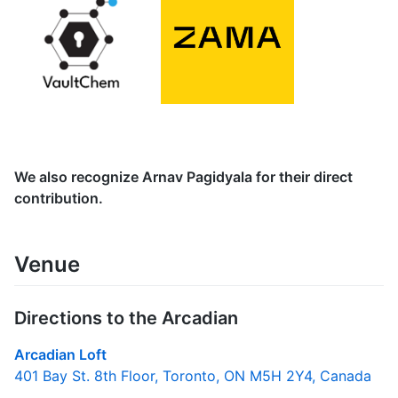
We also recognize Arnav Pagidyala for their direct
contribution.
Venue
Directions to the Arcadian
Arcadian Loft
401 Bay St. 8th Floor, Toronto, ON M5H 2Y4, Canada