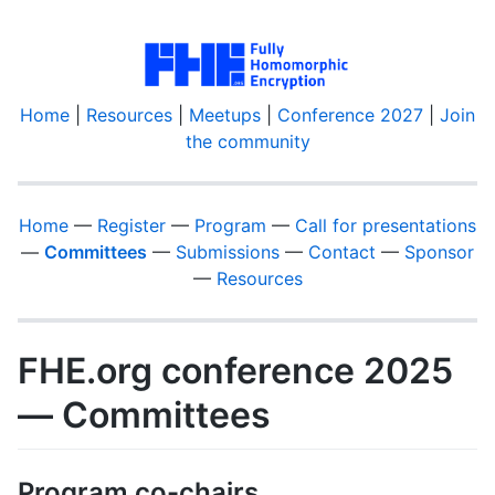
Home
|
Resources
|
Meetups
|
Conference 2027
|
Join
the community
Home
—
Register
—
Program
—
Call for presentations
—
Committees
—
Submissions
—
Contact
—
Sponsor
—
Resources
FHE.org conference 2025
— Committees
Program co-chairs