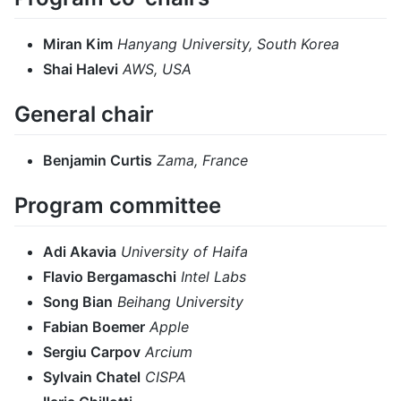
Miran Kim
Hanyang University, South Korea
Shai Halevi
AWS, USA
General chair
Benjamin Curtis
Zama, France
Program committee
Adi Akavia
University of Haifa
Flavio Bergamaschi
Intel Labs
Song Bian
Beihang University
Fabian Boemer
Apple
Sergiu Carpov
Arcium
Sylvain Chatel
CISPA