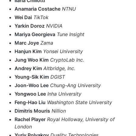
Ilaria Chillotti
Anamaria Costache
NTNU
Wei Dai
TikTok
Yarkin Doroz
NVIDIA
Mariya Georgieva
Tune Insight
Marc Joye
Zama
Hanjun Kim
Yonsei University
Jung Woo Kim
CryptoLab Inc.
Andrey Kim
Altbridge, Inc.
Young-Sik Kim
DGIST
Joon-Woo Lee
Chung-Ang University
Yongwoo Lee
Inha University
Feng-Hao Liu
Washington State University
Dimitris Mouris
Nillion
Rachel Player
Royal Holloway, University of
London
Yuriy Polyakov
Duality Technologies