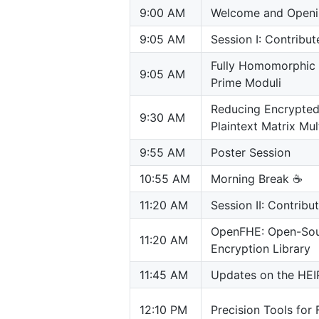
9:00 AM
Welcome and Openi
9:05 AM
Session I: Contribu
Fully Homomorphic 
9:05 AM
Prime Moduli
Reducing Encrypted 
9:30 AM
Plaintext Matrix Mul
9:55 AM
Poster Session
10:55 AM
Morning Break ☕️
11:20 AM
Session II: Contribu
OpenFHE: Open-Sou
11:20 AM
Encryption Library
11:45 AM
Updates on the HEIR
12:10 PM
Precision Tools for