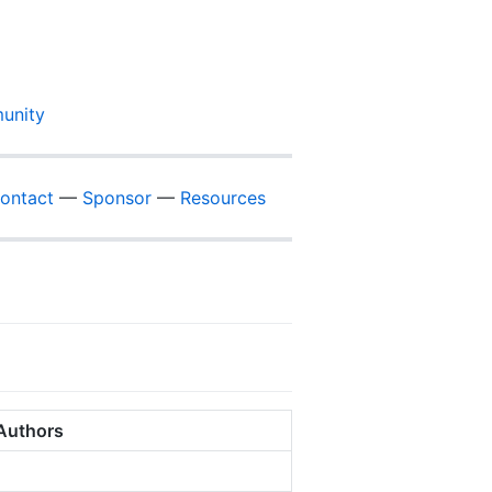
unity
ontact
—
Sponsor
—
Resources
Authors