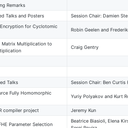
ng Remarks
ted Talks and Posters
Session Chair: Damien Ste
Encryption for Cyclotomic
Robin Geelen and Frederik
Matrix Multiplication to
Craig Gentry
tiplication
ted Talks
Session Chair: Ben Curtis
rce Fully Homomorphic
Yuriy Polyakov and Kurt R
 compiler project
Jeremy Kun
Beatrice Biasioli, Elena K
 FHE Parameter Selection
Sergi Rovira