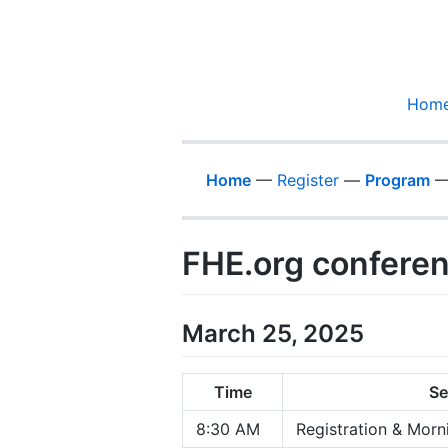
Hom
Home
—
Register
—
Program
FHE.org confere
March 25, 2025
Time
Se
8:30 AM
Registration & Morn