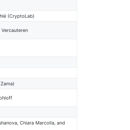
hlé (CryptoLab)
 Vercauteren
 (Zama)
ohloff
irshanova, Chiara Marcolla, and