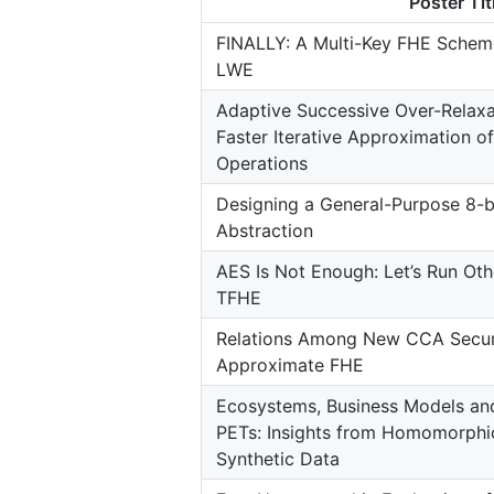
Poster Tit
FINALLY: A Multi-Key FHE Sche
LWE
Adaptive Successive Over-Relaxa
Faster Iterative Approximation 
Operations
Designing a General-Purpose 8-b
Abstraction
AES Is Not Enough: Let’s Run Oth
TFHE
Relations Among New CCA Securi
Approximate FHE
Ecosystems, Business Models an
PETs: Insights from Homomorphi
Synthetic Data