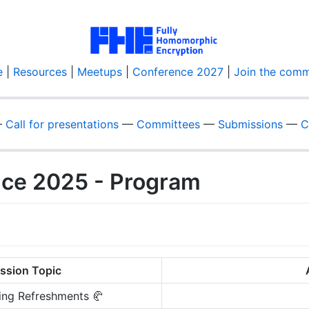
e
|
Resources
|
Meetups
|
Conference 2027
|
Join the comm
—
Call for presentations
—
Committees
—
Submissions
—
C
nce 2025 - Program
ssion Topic
ing Refreshments 🥐