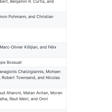
bert, Benjamin R. Curtis, and
Simon Pohmann, and Christian
rc-Olivier Killijian, and Félix
ppe Bossuat
Panagiotis Chatzigiannis, Mohsen
, Robert Townsend, and Nicolas
hud Aharoni, Matan Avitan, Moran
lha, Reut Meiri, and Omri