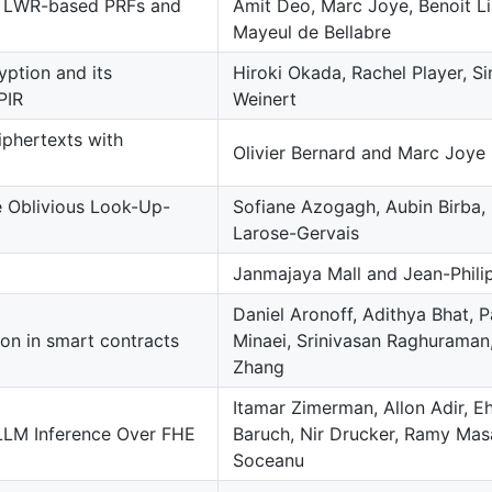
f LWR-based PRFs and
Amit Deo, Marc Joye, Benoit Li
Mayeul de Bellabre
ption and its
Hiroki Okada, Rachel Player, 
PIR
Weinert
iphertexts with
Olivier Bernard and Marc Joye
le Oblivious Look-Up-
Sofiane Azogagh, Aubin Birba, Ma
Larose-Gervais
Janmajaya Mall and Jean-Phili
Daniel Aronoff, Adithya Bhat, 
on in smart contracts
Minaei, Srinivasan Raghuraman
Zhang
Itamar Zimerman, Allon Adir, E
LLM Inference Over FHE
Baruch, Nir Drucker, Ramy Masa
Soceanu