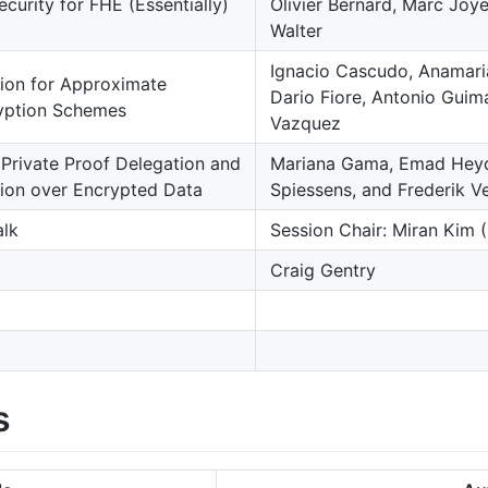
urity for FHE (Essentially)
Olivier Bernard, Marc Joye
Walter
Ignacio Cascudo, Anamari
tion for Approximate
Dario Fiore, Antonio Guim
ption Schemes
Vazquez
Private Proof Delegation and
Mariana Gama, Emad Heydar
tion over Encrypted Data
Spiessens, and Frederik V
alk
Session Chair: Miran Kim 
Craig Gentry
s