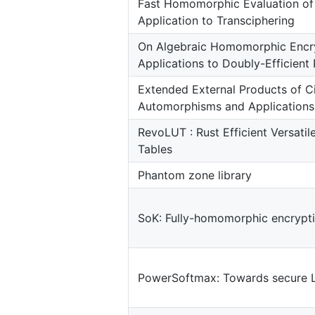
Fast Homomorphic Evaluation o
Application to Transciphering
On Algebraic Homomorphic Encry
Applications to Doubly-Efficient 
Extended External Products of C
Automorphisms and Applications
RevoLUT : Rust Efficient Versati
Tables
Phantom zone library
SoK: Fully-homomorphic encrypti
PowerSoftmax: Towards secure 