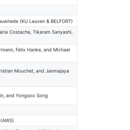
rbauwhede (KU Leuven & BELFORT)
aria Costache, Tikaram Sanyashi,
ermann, Felix Hanke, and Michael
ristian Mouchet, and Janmajaya
in, and Yongsoo Song
i (AWS)