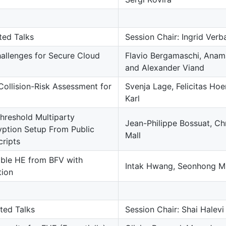
uted Talks
Session Chair: Ingrid Ve
llenges for Secure Cloud
Flavio Bergamaschi, Anam
and Alexander Viand
Collision-Risk Assessment for
Svenja Lage, Felicitas Ho
Karl
reshold Multiparty
Jean-Philippe Bossuat, Ch
ption Setup From Public
Mall
ripts
able HE from BFV with
Intak Hwang, Seonhong M
tion
uted Talks
Session Chair: Shai Halev