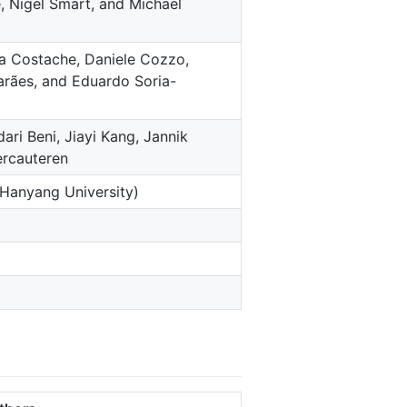
, Nigel Smart, and Michael
a Costache, Daniele Cozzo,
arães, and Eduardo Soria-
i Beni, Jiayi Kang, Jannik
ercauteren
(Hanyang University)