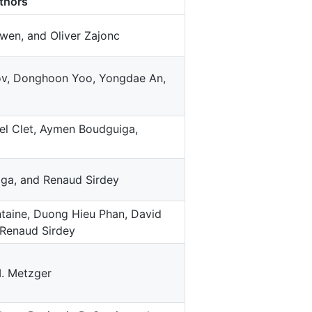
thors
wen, and Oliver Zajonc
v, Donghoon Yoo, Yongdae An,
l Clet, Aymen Boudguiga,
ga, and Renaud Sirdey
ntaine, Duong Hieu Phan, David
 Renaud Sirdey
M. Metzger