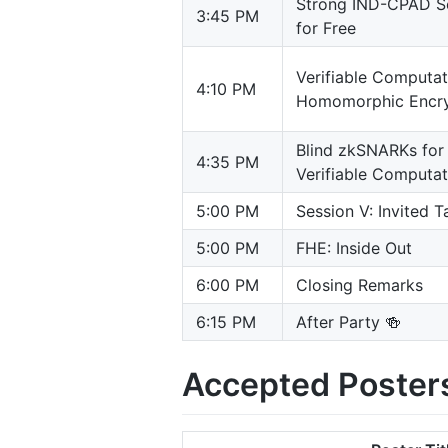
Strong IND-CPAD Sec
3:45 PM
for Free
Verifiable Computa
4:10 PM
Homomorphic Encry
Blind zkSNARKs for 
4:35 PM
Verifiable Computa
5:00 PM
Session V: Invited T
5:00 PM
FHE: Inside Out
6:00 PM
Closing Remarks
6:15 PM
After Party 🍻
Accepted Poster