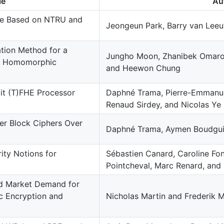
le
Au
me Based on NTRU and
Jeongeun Park, Barry van Leeu
tion Method for a
Jungho Moon, Zhanibek Omaro
of Homomorphic
and Heewon Chung
it (T)FHE Processor
Daphné Trama, Pierre-Emmanue
Renaud Sirdey, and Nicolas Ye
er Block Ciphers Over
Daphné Trama, Aymen Boudgui
ty Notions for
Sébastien Canard, Caroline Fo
Pointcheval, Marc Renard, and
d Market Demand for
c Encryption and
Nicholas Martin and Frederik 