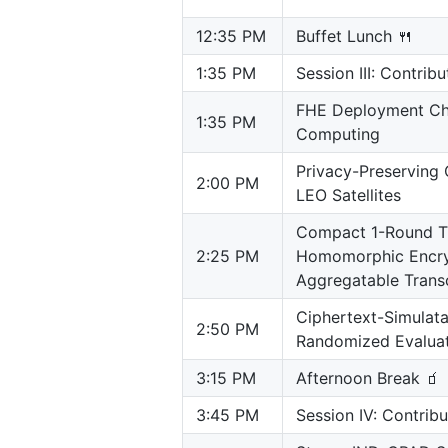
12:35 PM
Buffet Lunch 🍴
1:35 PM
Session III: Contrib
FHE Deployment Cha
1:35 PM
Computing
Privacy-Preserving 
2:00 PM
LEO Satellites
Compact 1-Round Th
2:25 PM
Homomorphic Encry
Aggregatable Transc
Ciphertext-Simulat
2:50 PM
Randomized Evalua
3:15 PM
Afternoon Break 🧃
3:45 PM
Session IV: Contrib