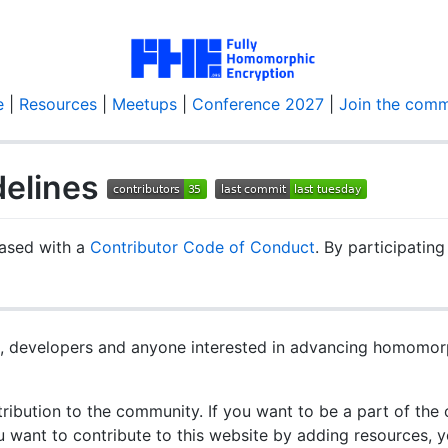
e
|
Resources
|
Meetups
|
Conference 2027
|
Join the comm
delines
leased with a
Contributor Code of Conduct
. By participating
rs, developers and anyone interested in advancing homomor
ibution to the community. If you want to be a part of the
u want to contribute to this website by adding resources, y