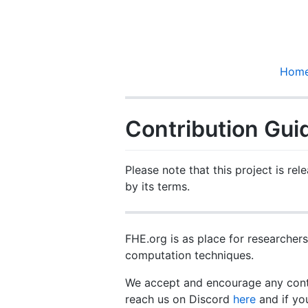
Hom
Contribution Gui
Please note that this project is re
by its terms.
FHE.org is as place for researche
computation techniques.
We accept and encourage any contr
reach us on Discord
here
and if yo