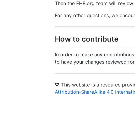
Then the FHE.org team will review 
For any other questions, we enco
How to contribute
In order to make any contributions t
to have your changes reviewed for 
💙 This website is a resource pro
Attribution-ShareAlike 4.0 Internat