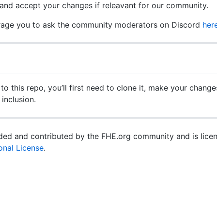
and accept your changes if releavant for our community.
urage you to ask the community moderators on Discord
her
o this repo, you’ll first need to clone it, make your changes
inclusion.
vided and contributed by the FHE.org community and is lic
ional License
.