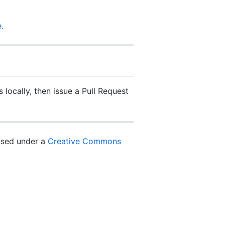
e
.
 locally, then issue a Pull Request
ensed under a
Creative Commons