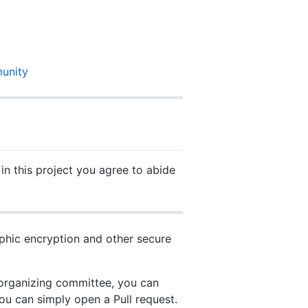
unity
 in this project you agree to abide
phic encryption and other secure
 organizing committee, you can
ou can simply open a Pull request.