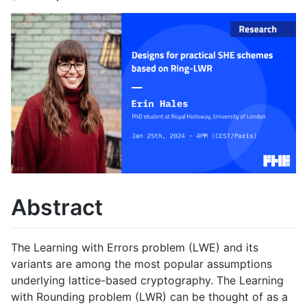
Abstract
The Learning with Errors problem (LWE) and its
variants are among the most popular assumptions
underlying lattice-based cryptography. The Learning
with Rounding problem (LWR) can be thought of as a