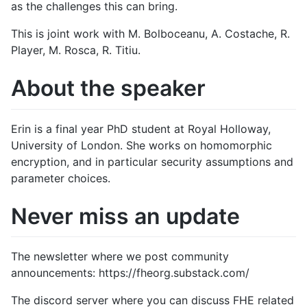
as the challenges this can bring.
This is joint work with M. Bolboceanu, A. Costache, R.
Player, M. Rosca, R. Titiu.
About the speaker
Erin is a final year PhD student at Royal Holloway,
University of London. She works on homomorphic
encryption, and in particular security assumptions and
parameter choices.
Never miss an update
The newsletter where we post community
announcements: https://fheorg.substack.com/
The discord server where you can discuss FHE related