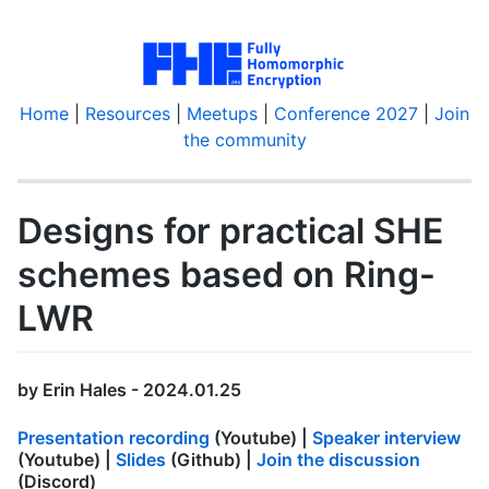
Home
|
Resources
|
Meetups
|
Conference 2027
|
Join
the community
Designs for practical SHE
schemes based on Ring-
LWR
by Erin Hales - 2024.01.25
Presentation recording
(Youtube) |
Speaker interview
(Youtube) |
Slides
(Github) |
Join the discussion
(Discord)