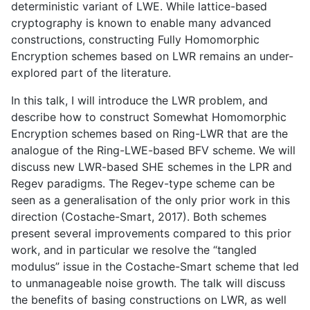
deterministic variant of LWE. While lattice-based
cryptography is known to enable many advanced
constructions, constructing Fully Homomorphic
Encryption schemes based on LWR remains an under-
explored part of the literature.
In this talk, I will introduce the LWR problem, and
describe how to construct Somewhat Homomorphic
Encryption schemes based on Ring-LWR that are the
analogue of the Ring-LWE-based BFV scheme. We will
discuss new LWR-based SHE schemes in the LPR and
Regev paradigms. The Regev-type scheme can be
seen as a generalisation of the only prior work in this
direction (Costache-Smart, 2017). Both schemes
present several improvements compared to this prior
work, and in particular we resolve the “tangled
modulus” issue in the Costache-Smart scheme that led
to unmanageable noise growth. The talk will discuss
the benefits of basing constructions on LWR, as well