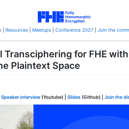
e
|
Resources
|
Meetups
|
Conference 2027
|
Join the comm
l Transciphering for FHE wit
he Plaintext Space
|
Speaker interview
(Youtube) |
Slides
(Github) |
Join the d