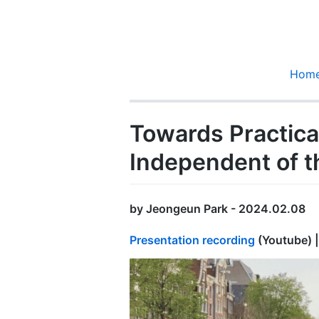
Hom
Towards Practica
Independent of t
by Jeongeun Park - 2024.02.08
Presentation recording
(Youtube) 