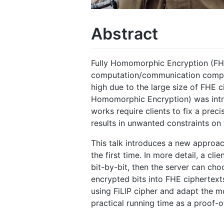
Abstract
Fully Homomorphic Encryption (FHE)
computation/communication complex
high due to the large size of FHE c
Homomorphic Encryption) was intro
works require clients to fix a pre
results in unwanted constraints on 
This talk introduces a new approac
the first time. In more detail, a cl
bit-by-bit, then the server can ch
encrypted bits into FHE ciphertexts
using FiLIP cipher and adapt the m
practical running time as a proof-o