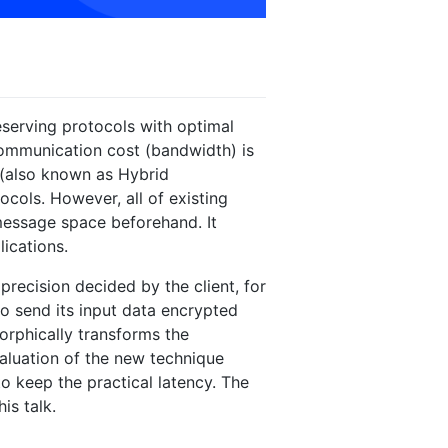
eserving protocols with optimal
ommunication cost (bandwidth) is
g (also known as Hybrid
ols. However, all of existing
 message space beforehand. It
lications.
recision decided by the client, for
 to send its input data encrypted
orphically transforms the
valuation of the new technique
o keep the practical latency. The
is talk.