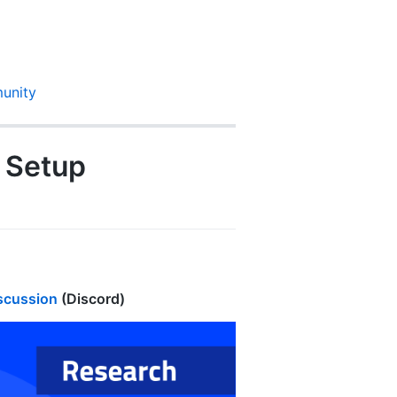
unity
h Setup
iscussion
(Discord)