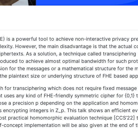
 is a powerful tool to achieve non-interactive privacy pr
ity. However, the main disadvantage is that the actual c
iphertexts. As a solution, a technique called transcipherin
duced to achieve almost optimal bandwidth for such protoc
cision for the messages or a mathematical structure for the
the plaintext size or underlying structure of FHE based app
h for transciphering which does not require fixed message p
ient uses any kind of FHE-friendly symmetric cipher for {0,1}
oose a precision p depending on the application and homom
 encrypting integers in Z_p. This talk shows an efficient e
ost practical homomorphic evaluation technique [CCS’22] t
f-concept implementation will be also given at the end of th