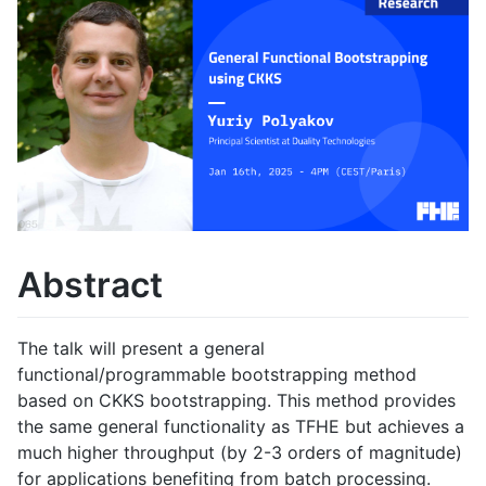
Abstract
The talk will present a general
functional/programmable bootstrapping method
based on CKKS bootstrapping. This method provides
the same general functionality as TFHE but achieves a
much higher throughput (by 2-3 orders of magnitude)
for applications benefiting from batch processing.