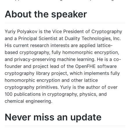
About the speaker
Yuriy Polyakov is the Vice President of Cryptography
and a Principal Scientist at Duality Technologies, Inc.
His current research interests are applied lattice-
based cryptography, fully homomorphic encryption,
and privacy-preserving machine learning. He is a co-
founder and project lead of the OpenFHE software
cryptography library project, which implements fully
homomorphic encryption and other lattice
cryptography primitives. Yuriy is the author of over
100 publications in cryptography, physics, and
chemical engineering.
Never miss an update