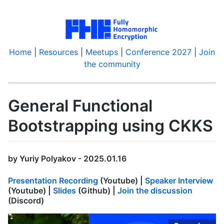
Home
|
Resources
|
Meetups
|
Conference 2027
|
Join
the community
General Functional
Bootstrapping using CKKS
by Yuriy Polyakov - 2025.01.16
Presentation Recording
(Youtube) |
Speaker Interview
(Youtube) |
Slides
(Github) |
Join the discussion
(Discord)