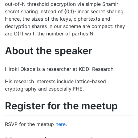
out-of-N threshold decryption via simple Shamir
secret sharing instead of {0,1}-linear secret sharing.
Hence, the sizes of the keys, ciphertexts and
decryption shares in our scheme are compact: they
are O(1) w.r.t. the number of parties N.
About the speaker
Hiroki Okada is a researcher at KDDI Research.
​His research interests include lattice-based
cryptography and especially FHE.
Register for the meetup
RSVP for the meetup
here
.