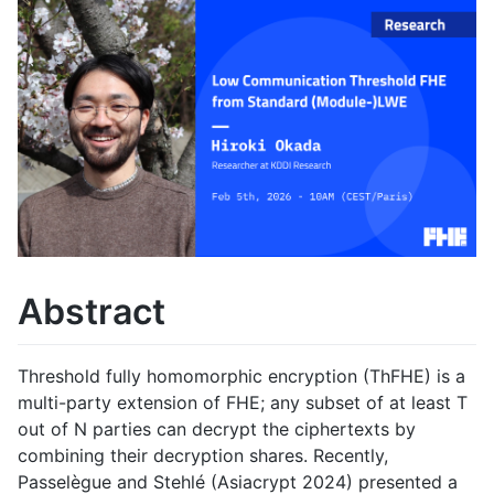
Abstract
Threshold fully homomorphic encryption (ThFHE) is a
multi-party extension of FHE; any subset of at least T
out of N parties can decrypt the ciphertexts by
combining their decryption shares. Recently,
Passelègue and Stehlé (Asiacrypt 2024) presented a