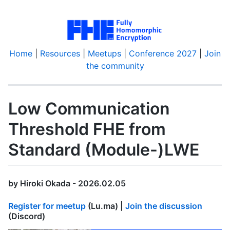
Home
|
Resources
|
Meetups
|
Conference 2027
|
Join
the community
Low Communication
Threshold FHE from
Standard (Module-)LWE
by Hiroki Okada - 2026.02.05
Register for meetup
(Lu.ma) |
Join the discussion
(Discord)