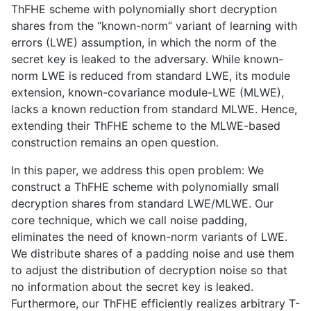
ThFHE scheme with polynomially short decryption
shares from the “known-norm” variant of learning with
errors (LWE) assumption, in which the norm of the
secret key is leaked to the adversary. While known-
norm LWE is reduced from standard LWE, its module
extension, known-covariance module-LWE (MLWE),
lacks a known reduction from standard MLWE. Hence,
extending their ThFHE scheme to the MLWE-based
construction remains an open question.
​In this paper, we address this open problem: We
construct a ThFHE scheme with polynomially small
decryption shares from standard LWE/MLWE. Our
core technique, which we call noise padding,
eliminates the need of known-norm variants of LWE.
We distribute shares of a padding noise and use them
to adjust the distribution of decryption noise so that
no information about the secret key is leaked.
Furthermore, our ThFHE efficiently realizes arbitrary T-